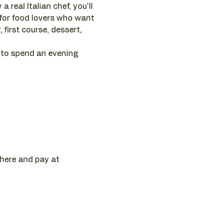
 real Italian chef, you'll 
 for food lovers who want 
first course, dessert, 
 to spend an evening 
 here and pay at 