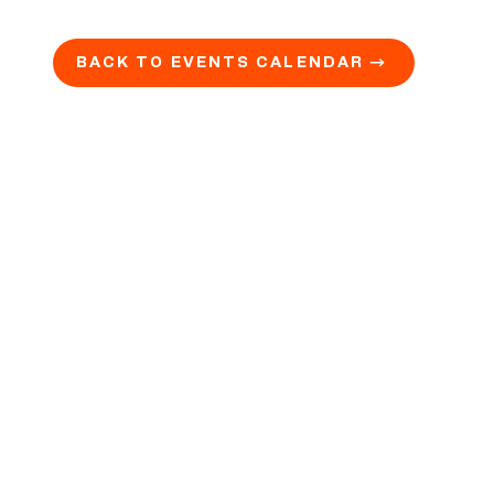
BACK TO EVENTS CALENDAR →