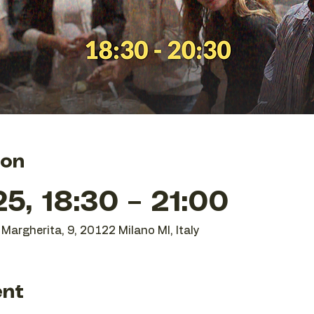
ion
25, 18:30 – 21:00
Margherita, 9, 20122 Milano MI, Italy
ent