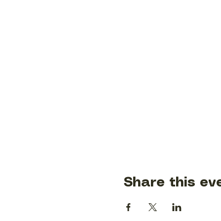
Share this ev