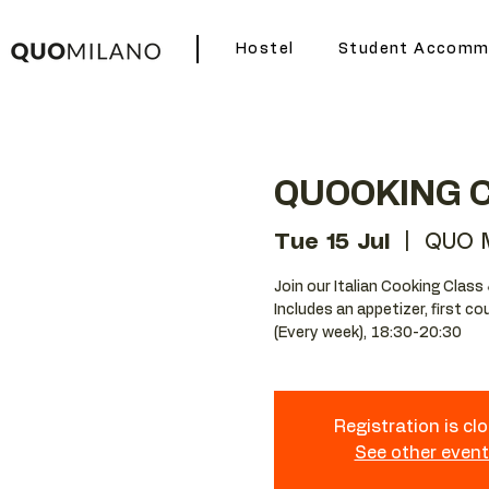
Hostel
Student Accomm
QUOOKING 
Tue 15 Jul
  |  
QUO M
Join our Italian Cooking Class 
Includes an appetizer, first c
(Every week), 18:30-20:30
Registration is cl
See other even