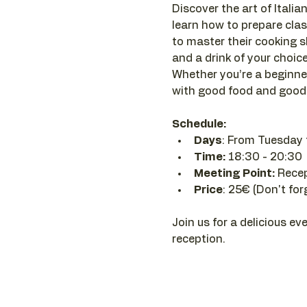
Discover the art of Italian
learn how to prepare clas
to master their cooking sk
and a drink of your choice 
Whether you’re a beginner
with good food and good 
Schedule:
Days
: From Tuesday 
Time: 
18:30 - 20:30 
Meeting Point:
 Rece
Price
: 25€ (Don't for
Join us for a delicious ev
reception.