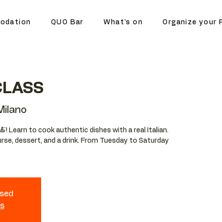
odation
QUO Bar
What's on
Organize your 
CLASS
ilano
🍝! Learn to cook authentic dishes with a real Italian.
ourse, dessert, and a drink. From Tuesday to Saturday
osed
ts