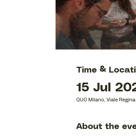
Time & Locat
15 Jul 20
QUO Milano, Viale Regina 
About the ev