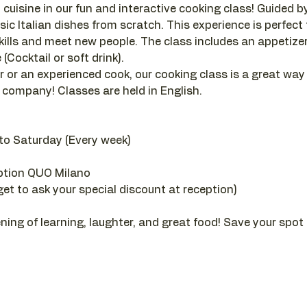
 cuisine in our fun and interactive cooking class! Guided by a
sic Italian dishes from scratch. This experience is perfect
ills and meet new people. The class includes an appetizer, 
(Cocktail or soft drink).
 or an experienced cook, our cooking class is a great way
company! Classes are held in English.
to Saturday (Every week)
ption QUO Milano
get to ask your special discount at reception)
ening of learning, laughter, and great food! Save your spot