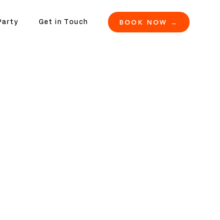
BOOK NOW →
Party
Get in Touch