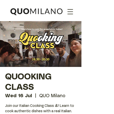
QUOOKING
CLASS
Wed 16 Jul
  |  
QUO Milano
Join our Italian Cooking Class 🍝! Learn to
cook authentic dishes with a real Italian.