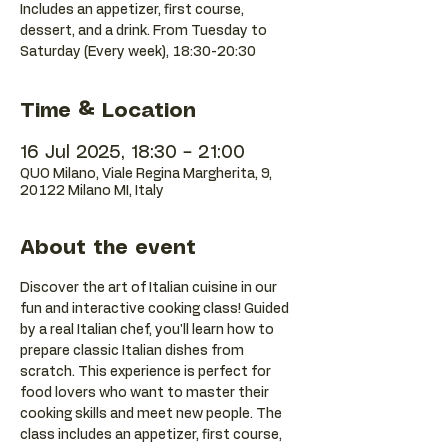
Includes an appetizer, first course,
dessert, and a drink. From Tuesday to
Saturday (Every week), 18:30-20:30
Time & Location
16 Jul 2025, 18:30 – 21:00
QUO Milano, Viale Regina Margherita, 9,
20122 Milano MI, Italy
About the event
Discover the art of Italian cuisine in our 
fun and interactive cooking class! Guided 
by a real Italian chef, you'll learn how to 
prepare classic Italian dishes from 
scratch. This experience is perfect for 
food lovers who want to master their 
cooking skills and meet new people. The 
class includes an appetizer, first course, 