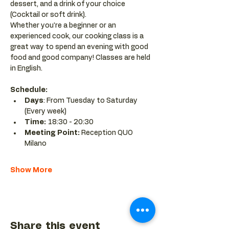
dessert, and a drink of your choice 
(Cocktail or soft drink).
Whether you’re a beginner or an 
experienced cook, our cooking class is a 
great way to spend an evening with good 
food and good company! Classes are held 
in English.
Schedule:
Days
: From Tuesday to Saturday 
(Every week)
Time: 
18:30 - 20:30 
Meeting Point:
 Reception QUO 
Milano
Show More
Share this event