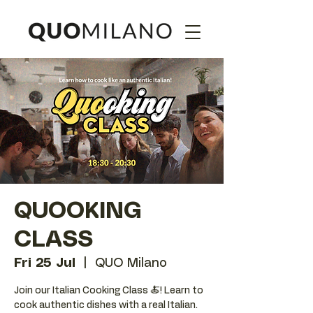
QUOOKING
CLASS
Fri 25 Jul
  |  
QUO Milano
Join our Italian Cooking Class 🍝! Learn to
cook authentic dishes with a real Italian.