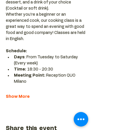
dessert, and a drink of your choice 
(Cocktail or soft drink).
Whether you’re a beginner or an 
experienced cook, our cooking class is a 
great way to spend an evening with good 
food and good company! Classes are held 
in English.
Schedule:
Days
: From Tuesday to Saturday 
(Every week)
Time: 
18:30 - 20:30 
Meeting Point:
 Reception QUO 
Milano
Show More
Share this event