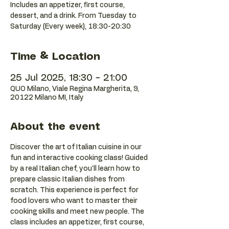
Includes an appetizer, first course,
dessert, and a drink. From Tuesday to
Saturday (Every week), 18:30-20:30
Time & Location
25 Jul 2025, 18:30 – 21:00
QUO Milano, Viale Regina Margherita, 9,
20122 Milano MI, Italy
About the event
Discover the art of Italian cuisine in our 
fun and interactive cooking class! Guided 
by a real Italian chef, you'll learn how to 
prepare classic Italian dishes from 
scratch. This experience is perfect for 
food lovers who want to master their 
cooking skills and meet new people. The 
class includes an appetizer, first course, 