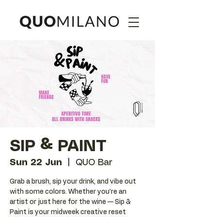
SIP & PAINT
Sun 22 Jun
  |  
QUO Bar
Grab a brush, sip your drink, and vibe out
with some colors. Whether you're an
artist or just here for the wine — Sip &
Paint is your midweek creative reset