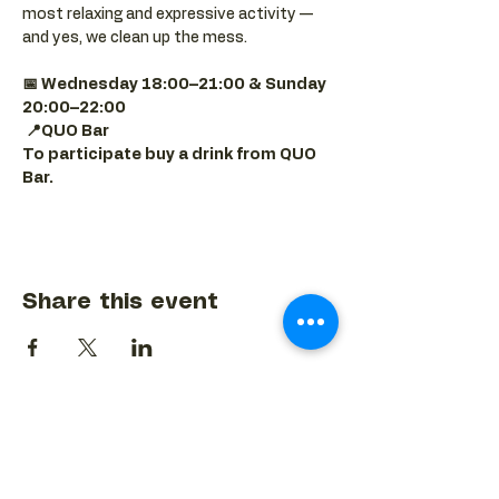
most relaxing and expressive activity — 
and yes, we clean up the mess.
📅 Wednesday 18:00–21:00 & Sunday 
20:00–22:00
📍QUO Bar
To participate buy a drink from QUO 
Bar.
Share this event
BACK TO EVENTS CALENDAR →