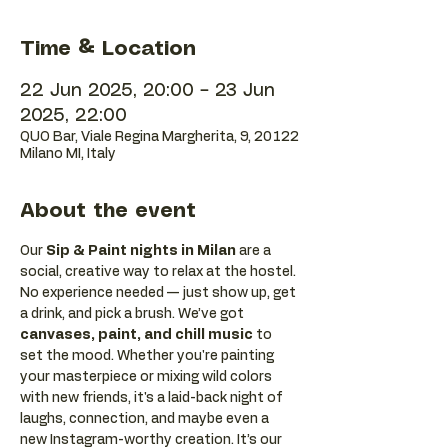
Time & Location
22 Jun 2025, 20:00 – 23 Jun
2025, 22:00
QUO Bar, Viale Regina Margherita, 9, 20122
Milano MI, Italy
About the event
Our 
Sip & Paint nights in Milan
 are a 
social, creative way to relax at the hostel. 
No experience needed — just show up, get 
a drink, and pick a brush. We’ve got 
canvases, paint, and chill music
 to 
set the mood. Whether you're painting 
your masterpiece or mixing wild colors 
with new friends, it's a laid-back night of 
laughs, connection, and maybe even a 
new Instagram-worthy creation. It’s our 