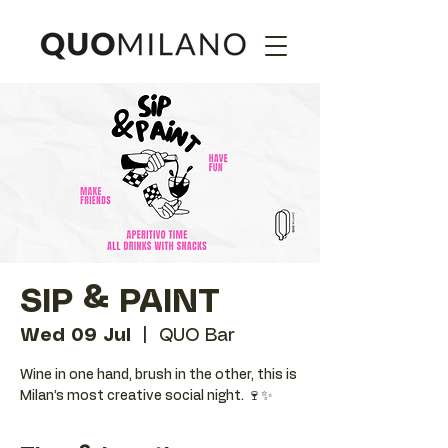
SIP & PAINT
Wed 09 Jul
  |  
QUO Bar
Wine in one hand, brush in the other, this is
Milan’s most creative social night. 🍷✨