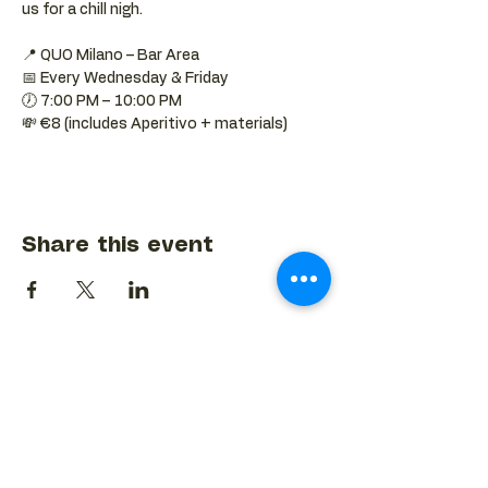
us for a chill nigh.
📍 QUO Milano – Bar Area
📅 Every Wednesday & Friday
🕖 7:00 PM – 10:00 PM
💸 €8 (includes Aperitivo + materials)
Share this event
BACK TO EVENTS CALENDAR →
MORE...
Terms & Conditions