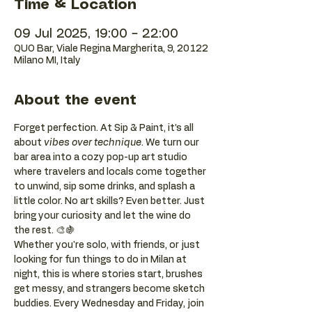
Time & Location
09 Jul 2025, 19:00 – 22:00
QUO Bar, Viale Regina Margherita, 9, 20122
Milano MI, Italy
About the event
Forget perfection. At Sip & Paint, it’s all 
about 
vibes over technique
. We turn our 
bar area into a cozy pop-up art studio 
where travelers and locals come together 
to unwind, sip some drinks, and splash a 
little color. No art skills? Even better. Just 
bring your curiosity and let the wine do 
the rest. 🎨🍇
Whether you're solo, with friends, or just 
looking for fun things to do in Milan at 
night, this is where stories start, brushes 
get messy, and strangers become sketch 
buddies. Every Wednesday and Friday, join 