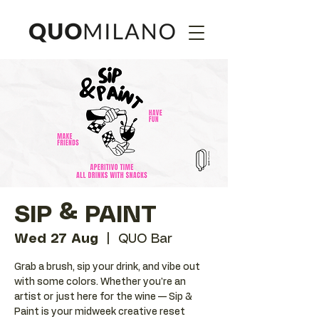
SIP & PAINT
Wed 27 Aug
  |  
QUO Bar
Grab a brush, sip your drink, and vibe out
with some colors. Whether you're an
artist or just here for the wine — Sip &
Paint is your midweek creative reset