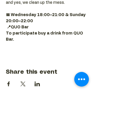
and yes, we clean up the mess.
📅 Wednesday 18:00–21:00 & Sunday 
20:00–22:00
📍QUO Bar
To participate buy a drink from QUO 
Bar.
Share this event
BACK TO EVENTS CALENDAR →
MORE...