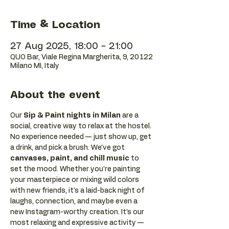
Time & Location
27 Aug 2025, 18:00 – 21:00
QUO Bar, Viale Regina Margherita, 9, 20122
Milano MI, Italy
About the event
Our 
Sip & Paint nights in Milan
 are a 
social, creative way to relax at the hostel. 
No experience needed — just show up, get 
a drink, and pick a brush. We’ve got 
canvases, paint, and chill music
 to 
set the mood. Whether you're painting 
your masterpiece or mixing wild colors 
with new friends, it's a laid-back night of 
laughs, connection, and maybe even a 
new Instagram-worthy creation. It’s our 
most relaxing and expressive activity — 