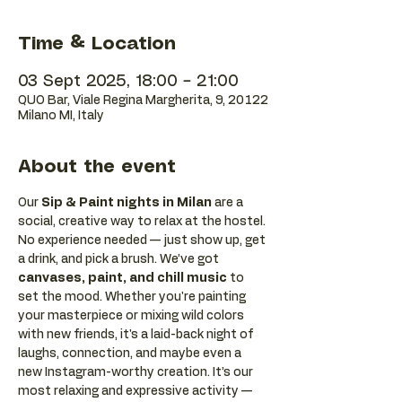
Time & Location
03 Sept 2025, 18:00 – 21:00
QUO Bar, Viale Regina Margherita, 9, 20122
Milano MI, Italy
About the event
Our 
Sip & Paint nights in Milan
 are a 
social, creative way to relax at the hostel. 
No experience needed — just show up, get 
a drink, and pick a brush. We’ve got 
canvases, paint, and chill music
 to 
set the mood. Whether you're painting 
your masterpiece or mixing wild colors 
with new friends, it's a laid-back night of 
laughs, connection, and maybe even a 
new Instagram-worthy creation. It’s our 
most relaxing and expressive activity — 