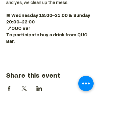
and yes, we clean up the mess.
📅 Wednesday 18:00–21:00 & Sunday 
20:00–22:00
📍QUO Bar
To participate buy a drink from QUO 
Bar.
Share this event
BACK TO EVENTS CALENDAR →
MORE...