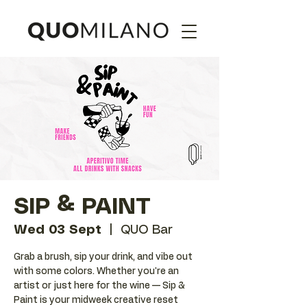
SIP & PAINT
Wed 03 Sept
  |  
QUO Bar
Grab a brush, sip your drink, and vibe out
with some colors. Whether you're an
artist or just here for the wine — Sip &
Paint is your midweek creative reset