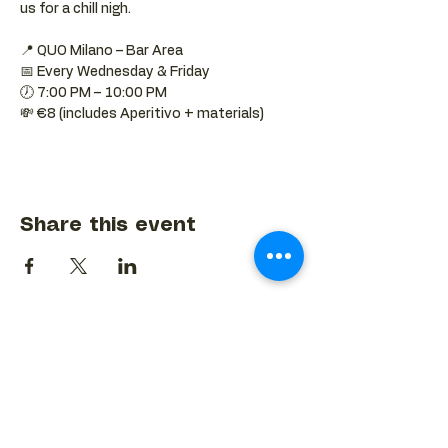
us for a chill nigh.
📍 QUO Milano – Bar Area
📅 Every Wednesday & Friday
🕖 7:00 PM – 10:00 PM
💸 €8 (includes Aperitivo + materials)
Share this event
BACK TO EVENTS CALENDAR →
MORE...
Terms & Conditions