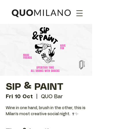
SIP & PAINT
Fri 10 Oct
  |  
QUO Bar
Wine in one hand, brush in the other, this is
Milan’s most creative social night. 🍷✨