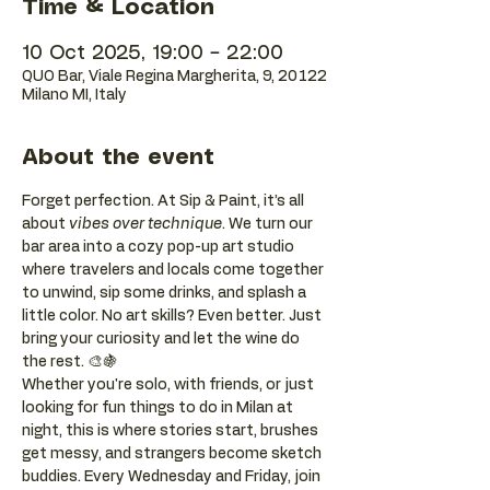
Time & Location
10 Oct 2025, 19:00 – 22:00
QUO Bar, Viale Regina Margherita, 9, 20122
Milano MI, Italy
About the event
Forget perfection. At Sip & Paint, it’s all 
about 
vibes over technique
. We turn our 
bar area into a cozy pop-up art studio 
where travelers and locals come together 
to unwind, sip some drinks, and splash a 
little color. No art skills? Even better. Just 
bring your curiosity and let the wine do 
the rest. 🎨🍇
Whether you're solo, with friends, or just 
looking for fun things to do in Milan at 
night, this is where stories start, brushes 
get messy, and strangers become sketch 
buddies. Every Wednesday and Friday, join 