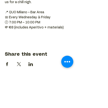
us for a chill nigh.
📍 QUO Milano – Bar Area
📅 Every Wednesday & Friday
🕖 7:00 PM – 10:00 PM
💸 €8 (includes Aperitivo + materials)
Share this event
BACK TO EVENTS CALENDAR →
MORE...
Terms & Conditions