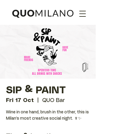
SIP & PAINT
Fri 17 Oct
  |  
QUO Bar
Wine in one hand, brush in the other, this is
Milan’s most creative social night. 🍷✨