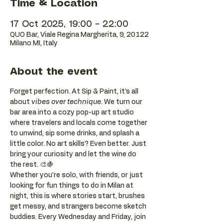
Time & Location
17 Oct 2025, 19:00 – 22:00
QUO Bar, Viale Regina Margherita, 9, 20122
Milano MI, Italy
About the event
Forget perfection. At Sip & Paint, it’s all 
about 
vibes over technique
. We turn our 
bar area into a cozy pop-up art studio 
where travelers and locals come together 
to unwind, sip some drinks, and splash a 
little color. No art skills? Even better. Just 
bring your curiosity and let the wine do 
the rest. 🎨🍇
Whether you're solo, with friends, or just 
looking for fun things to do in Milan at 
night, this is where stories start, brushes 
get messy, and strangers become sketch 
buddies. Every Wednesday and Friday, join 