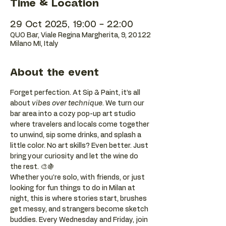
Time & Location
29 Oct 2025, 19:00 – 22:00
QUO Bar, Viale Regina Margherita, 9, 20122
Milano MI, Italy
About the event
Forget perfection. At Sip & Paint, it’s all 
about 
vibes over technique
. We turn our 
bar area into a cozy pop-up art studio 
where travelers and locals come together 
to unwind, sip some drinks, and splash a 
little color. No art skills? Even better. Just 
bring your curiosity and let the wine do 
the rest. 🎨🍇
Whether you're solo, with friends, or just 
looking for fun things to do in Milan at 
night, this is where stories start, brushes 
get messy, and strangers become sketch 
buddies. Every Wednesday and Friday, join 