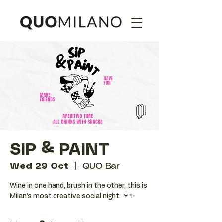
SIP & PAINT
Wed 29 Oct
  |  
QUO Bar
Wine in one hand, brush in the other, this is
Milan’s most creative social night. 🍷✨