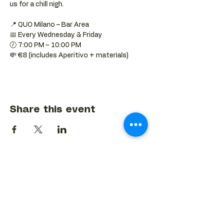
us for a chill nigh.
📍 QUO Milano – Bar Area
📅 Every Wednesday & Friday
🕖 7:00 PM – 10:00 PM
💸 €8 (includes Aperitivo + materials)
Share this event
BACK TO EVENTS CALENDAR →
MORE...
Terms & Conditions