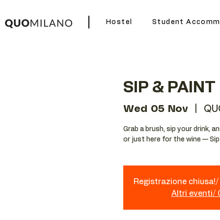
Hostel
Student Accomm
SIP & PAINT
Wed 05 Nov
  |  
QU
Grab a brush, sip your drink, 
or just here for the wine — Si
Registrazione chiusa!/ 
Altri eventi/