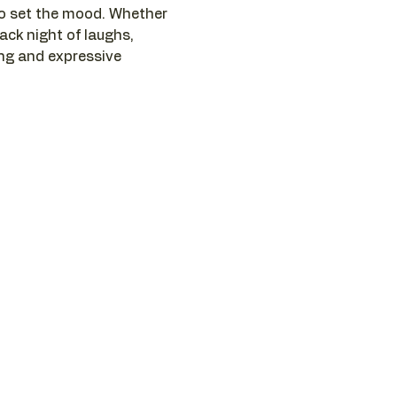
to set the mood. Whether 
ack night of laughs, 
ng and expressive 