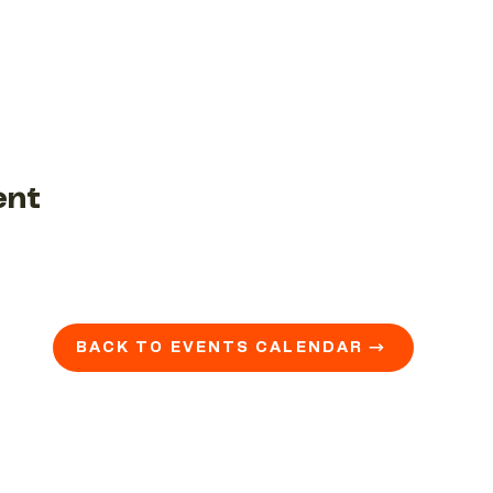
ent
BACK TO EVENTS CALENDAR →