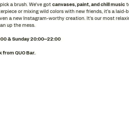
pick a brush. We’ve got 
canvases, paint, and chill music
 
rpiece or mixing wild colors with new friends, it's a laid-b
en a new Instagram-worthy creation. It’s our most relaxi
ean up the mess.
:00 & Sunday 20:00–22:00
nk from QUO Bar.