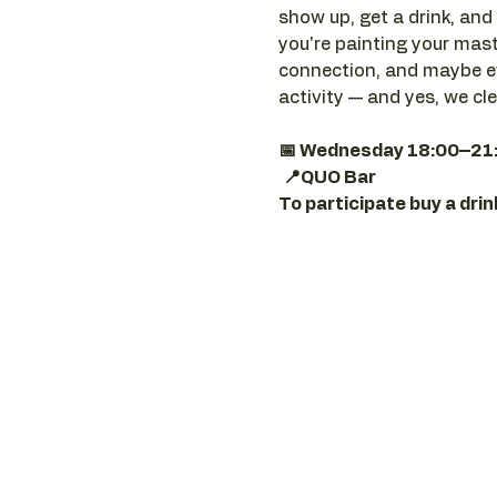
show up, get a drink, and 
you're painting your maste
connection, and maybe ev
activity — and yes, we cl
📅 Wednesday 18:00–21
📍QUO Bar
To participate buy a dri