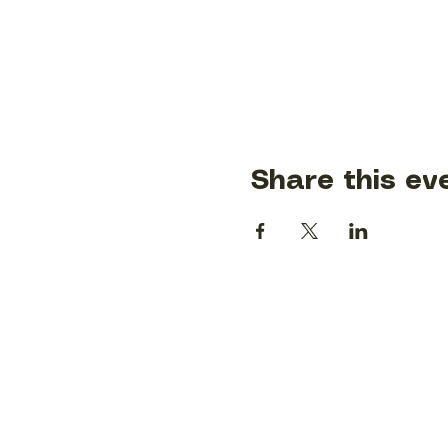
Share this ev