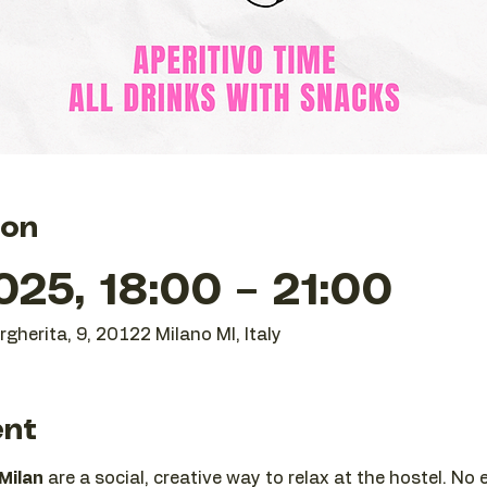
ion
25, 18:00 – 21:00
gherita, 9, 20122 Milano MI, Italy
ent
 Milan
 are a social, creative way to relax at the hostel. No