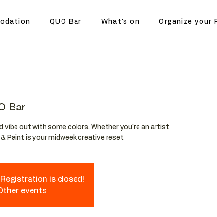
odation
QUO Bar
What's on
Organize your 
O Bar
and vibe out with some colors. Whether you're an artist
p & Paint is your midweek creative reset
Registration is closed!
 Other events