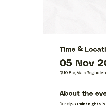
Time & Locat
05 Nov 20
QUO Bar, Viale Regina Mar
About the ev
Our 
Sip & Paint nights in