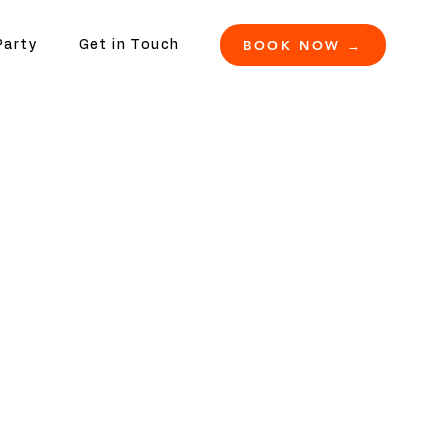
BOOK NOW →
Party
Get in Touch