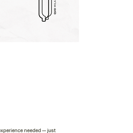
 experience needed — just 