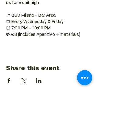
us for a chill nigh.
📍 QUO Milano – Bar Area
📅 Every Wednesday & Friday
🕖 7:00 PM – 10:00 PM
💸 €8 (includes Aperitivo + materials)
Share this event
BACK TO EVENTS CALENDAR →
MORE...
Terms & Conditions