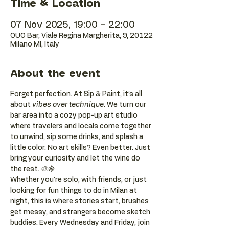
Time & Location
07 Nov 2025, 19:00 – 22:00
QUO Bar, Viale Regina Margherita, 9, 20122
Milano MI, Italy
About the event
Forget perfection. At Sip & Paint, it’s all 
about 
vibes over technique
. We turn our 
bar area into a cozy pop-up art studio 
where travelers and locals come together 
to unwind, sip some drinks, and splash a 
little color. No art skills? Even better. Just 
bring your curiosity and let the wine do 
the rest. 🎨🍇
Whether you're solo, with friends, or just 
looking for fun things to do in Milan at 
night, this is where stories start, brushes 
get messy, and strangers become sketch 
buddies. Every Wednesday and Friday, join 