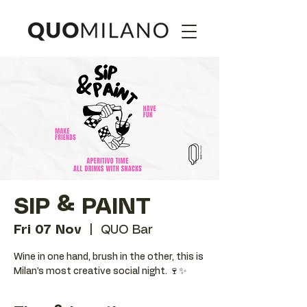
SIP & PAINT
Fri 07 Nov
  |  
QUO Bar
Wine in one hand, brush in the other, this is
Milan’s most creative social night. 🍷✨