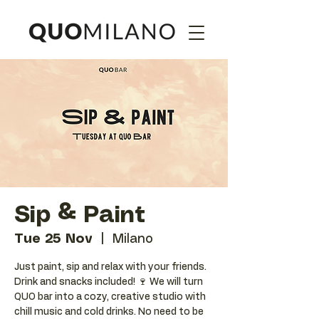
Sip & Paint
Tue 25 Nov
  |  
Milano
Just paint, sip and relax with your friends.
Drink and snacks included! 🍷 We will turn
QUO bar into a cozy, creative studio with
chill music and cold drinks. No need to be