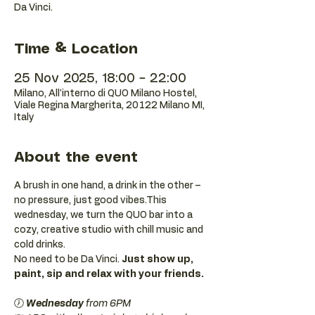
Da Vinci.
Time & Location
25 Nov 2025, 18:00 – 22:00
Milano, All'interno di QUO Milano Hostel,
Viale Regina Margherita, 20122 Milano MI,
Italy
About the event
A brush in one hand, a drink in the other – 
no pressure, just good vibes.This 
wednesday, we turn the QUO bar into a 
cozy, creative studio with chill music and 
cold drinks.
No need to be Da Vinci. 
Just show up, 
paint, sip and relax with your friends.
🕖 
Wednesday 
from 6PM