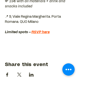
💸 
15€ with all materials + drink and 
snacks included
📍 9, Viale Regina Margherita. Porta 
Romana. QUO Milano 
Limited spots – 
RSVP here
Share this event
BACK TO EVENTS CALENDAR →