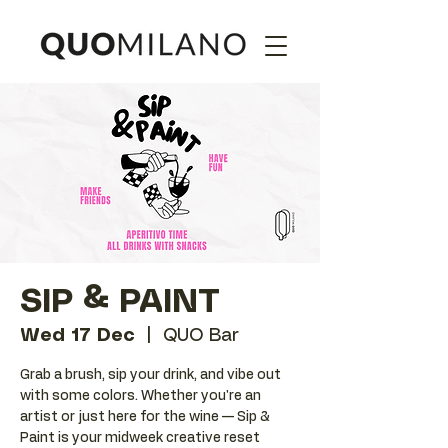
SIP & PAINT
Wed 17 Dec
  |  
QUO Bar
Grab a brush, sip your drink, and vibe out
with some colors. Whether you're an
artist or just here for the wine — Sip &
Paint is your midweek creative reset