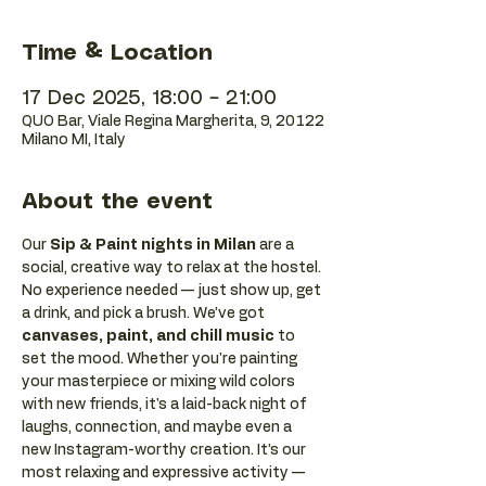
Time & Location
17 Dec 2025, 18:00 – 21:00
QUO Bar, Viale Regina Margherita, 9, 20122
Milano MI, Italy
About the event
Our 
Sip & Paint nights in Milan
 are a 
social, creative way to relax at the hostel. 
No experience needed — just show up, get 
a drink, and pick a brush. We’ve got 
canvases, paint, and chill music
 to 
set the mood. Whether you're painting 
your masterpiece or mixing wild colors 
with new friends, it's a laid-back night of 
laughs, connection, and maybe even a 
new Instagram-worthy creation. It’s our 
most relaxing and expressive activity — 