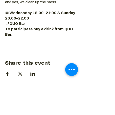
and yes, we clean up the mess.
📅 Wednesday 18:00–21:00 & Sunday 
20:00–22:00
📍QUO Bar
To participate buy a drink from QUO 
Bar.
Share this event
BACK TO EVENTS CALENDAR →
MORE...