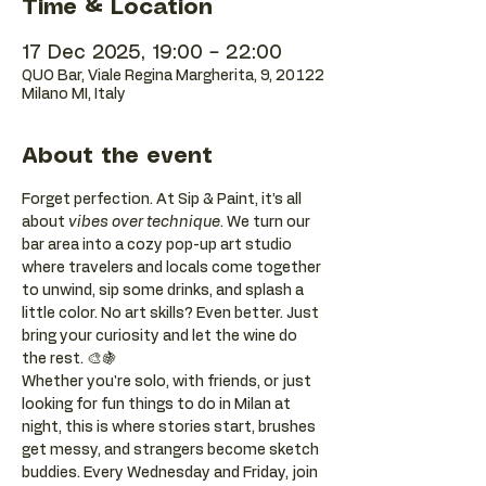
Time & Location
17 Dec 2025, 19:00 – 22:00
QUO Bar, Viale Regina Margherita, 9, 20122
Milano MI, Italy
About the event
Forget perfection. At Sip & Paint, it’s all 
about 
vibes over technique
. We turn our 
bar area into a cozy pop-up art studio 
where travelers and locals come together 
to unwind, sip some drinks, and splash a 
little color. No art skills? Even better. Just 
bring your curiosity and let the wine do 
the rest. 🎨🍇
Whether you're solo, with friends, or just 
looking for fun things to do in Milan at 
night, this is where stories start, brushes 
get messy, and strangers become sketch 
buddies. Every Wednesday and Friday, join 