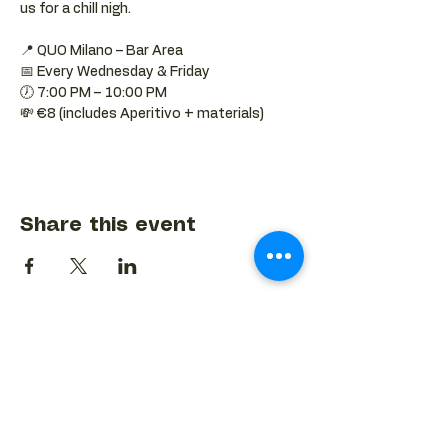
us for a chill nigh.
📍 QUO Milano – Bar Area
📅 Every Wednesday & Friday
🕖 7:00 PM – 10:00 PM
💸 €8 (includes Aperitivo + materials)
Share this event
BACK TO EVENTS CALENDAR →
MORE...
Terms & Conditions