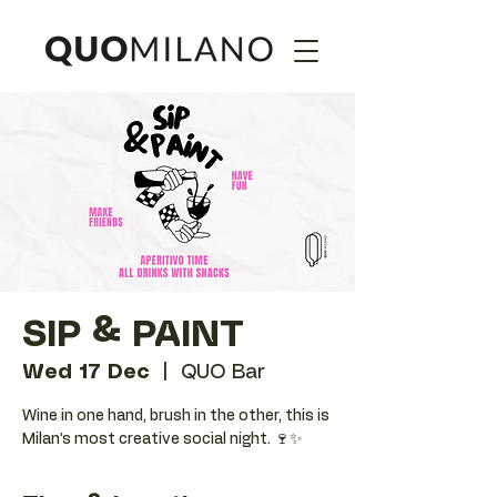
SIP & PAINT
Wed 17 Dec
  |  
QUO Bar
Wine in one hand, brush in the other, this is
Milan’s most creative social night. 🍷✨