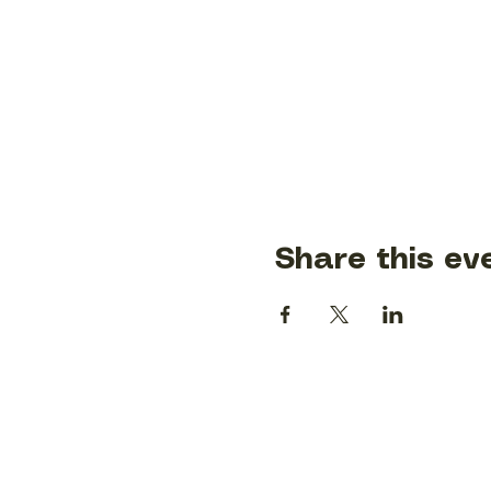
Share this ev