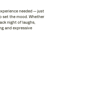
 experience needed — just 
to set the mood. Whether 
ack night of laughs, 
ng and expressive 