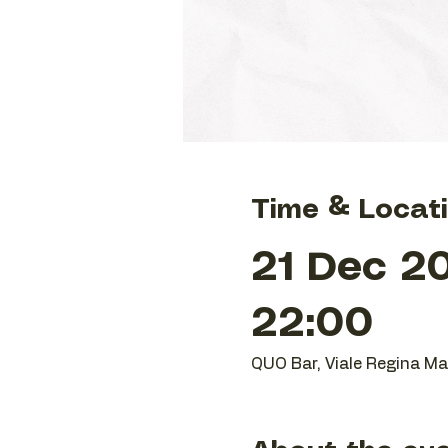
Time & Locat
21 Dec 20
22:00
QUO Bar, Viale Regina Mar