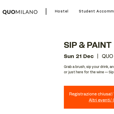
Hostel
Student Accomm
SIP & PAINT
Sun 21 Dec
  |  
QUO
Grab a brush, sip your drink, 
or just here for the wine — Si
Registrazione chiusa!/ 
Altri eventi/