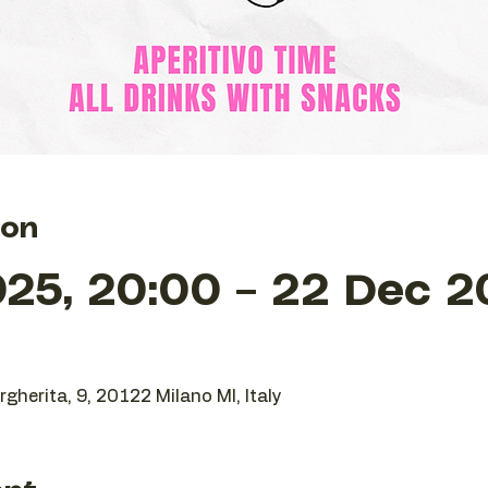
ion
25, 20:00 – 22 Dec 2
gherita, 9, 20122 Milano MI, Italy