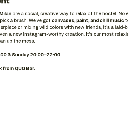
ent
 Milan
 are a social, creative way to relax at the hostel. No
pick a brush. We’ve got 
canvases, paint, and chill music
 
rpiece or mixing wild colors with new friends, it's a laid-b
en a new Instagram-worthy creation. It’s our most relaxi
ean up the mess.
:00 & Sunday 20:00–22:00
nk from QUO Bar.