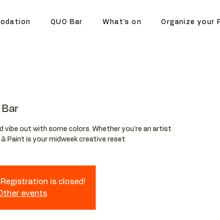
odation
QUO Bar
What's on
Organize your 
 Bar
and vibe out with some colors. Whether you're an artist
p & Paint is your midweek creative reset
Registration is closed!
 Other events