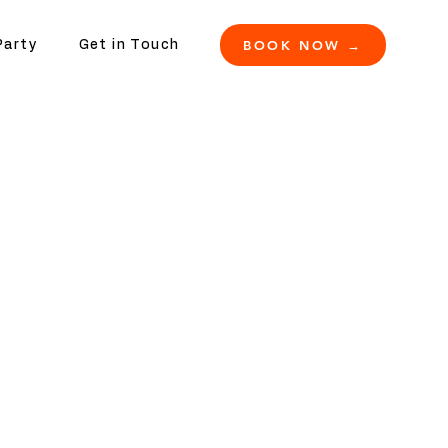
BOOK NOW →
Party
Get in Touch