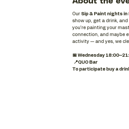
About the ev
Our 
Sip & Paint nights in
show up, get a drink, and 
you're painting your maste
connection, and maybe ev
activity — and yes, we cl
📅 Wednesday 18:00–21
📍QUO Bar
To participate buy a dri