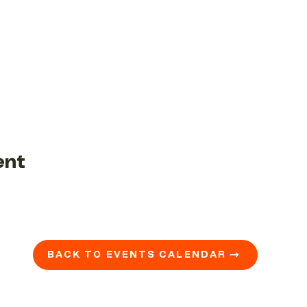
ent
BACK TO EVENTS CALENDAR →