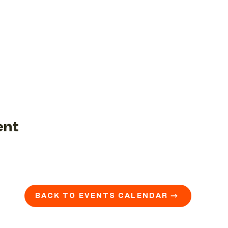
ent
BACK TO EVENTS CALENDAR →