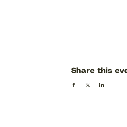
Share this ev