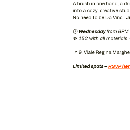
A brush in one hand, a dr
into a cozy, creative stud
No need to be Da Vinci. 
J
🕖 
Wednesday 
from 6PM
💸 
15€ with all materials
📍 9, Viale Regina Margh
Limited spots – 
RSVP he