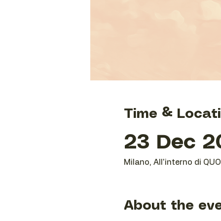
Time & Locat
23 Dec 20
Milano, All'interno di QU
About the ev