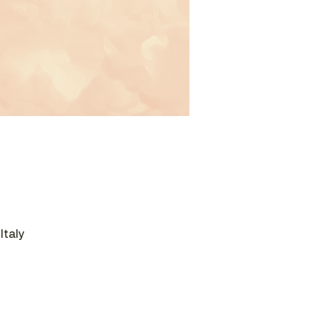
Italy