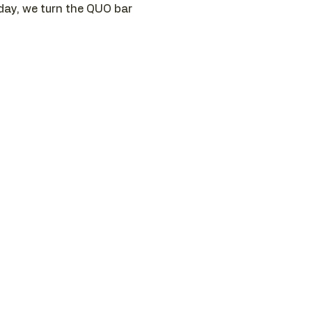
sday, we turn the QUO bar 