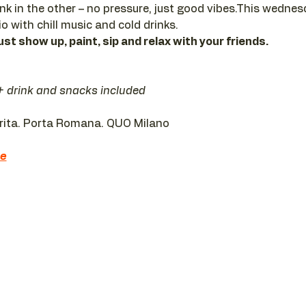
ink in the other – no pressure, just good vibes.This wedne
io with chill music and cold drinks.
ust show up, paint, sip and relax with your friends.
 + drink and snacks included
erita. Porta Romana. QUO Milano 
re