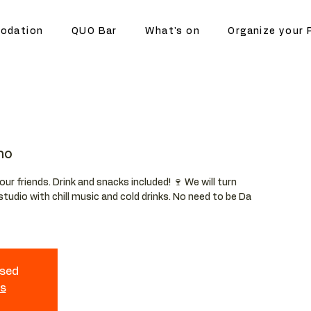
odation
QUO Bar
What's on
Organize your 
no
your friends. Drink and snacks included! 🍷 We will turn
studio with chill music and cold drinks. No need to be Da
osed
ts