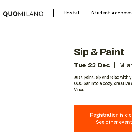
Hostel
Student Accomm
Sip & Paint
Tue 23 Dec
  |  
Mila
Just paint, sip and relax with 
QUO bar into a cozy, creative 
Vinci.
Registration is cl
See other even