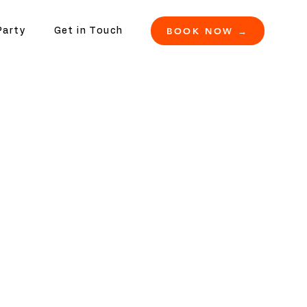
BOOK NOW →
Party
Get in Touch