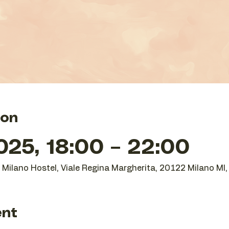
ion
25, 18:00 – 22:00
O Milano Hostel, Viale Regina Margherita, 20122 Milano MI, 
ent