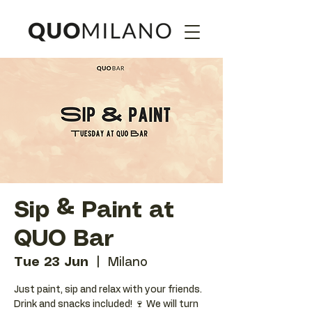
Sip & Paint at
QUO Bar
Tue 23 Jun
  |  
Milano
Just paint, sip and relax with your friends.
Drink and snacks included! 🍷 We will turn