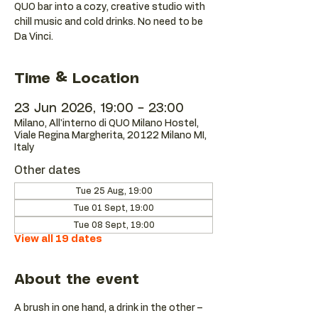
QUO bar into a cozy, creative studio with
chill music and cold drinks. No need to be
Da Vinci.
Time & Location
23 Jun 2026, 19:00 – 23:00
Milano, All'interno di QUO Milano Hostel,
Viale Regina Margherita, 20122 Milano MI,
Italy
Other dates
Tue 25 Aug, 19:00
Tue 01 Sept, 19:00
Tue 08 Sept, 19:00
View all 19 dates
About the event
A brush in one hand, a drink in the other – 