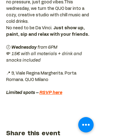
no pressure, just good vibes.This 
wednesday, we turn the QUO bar into a 
cozy, creative studio with chill music and 
cold drinks.
No need to be Da Vinci. 
Just show up, 
paint, sip and relax with your friends.
🕖 
Wednesday 
from 6PM
💸 
15€ with all materials + drink and 
snacks included
📍 9, Viale Regina Margherita. Porta 
Romana. QUO Milano 
Limited spots – 
RSVP here
Share this event