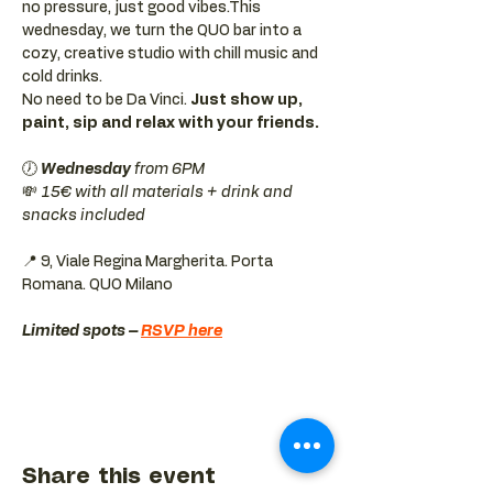
no pressure, just good vibes.This 
wednesday, we turn the QUO bar into a 
cozy, creative studio with chill music and 
cold drinks.
No need to be Da Vinci. 
Just show up, 
paint, sip and relax with your friends.
🕖 
Wednesday 
from 6PM
💸 
15€ with all materials + drink and 
snacks included
📍 9, Viale Regina Margherita. Porta 
Romana. QUO Milano 
Limited spots – 
RSVP here
Share this event