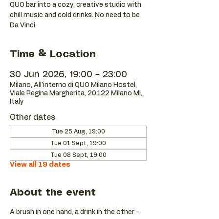
QUO bar into a cozy, creative studio with
chill music and cold drinks. No need to be
Da Vinci.
Time & Location
30 Jun 2026, 19:00 – 23:00
Milano, All'interno di QUO Milano Hostel,
Viale Regina Margherita, 20122 Milano MI,
Italy
Other dates
Tue 25 Aug, 19:00
Tue 01 Sept, 19:00
Tue 08 Sept, 19:00
View all 19 dates
About the event
A brush in one hand, a drink in the other – 