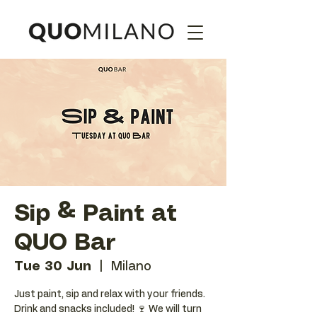
Sip & Paint at
QUO Bar
Tue 30 Jun
  |  
Milano
Just paint, sip and relax with your friends.
Drink and snacks included! 🍷 We will turn