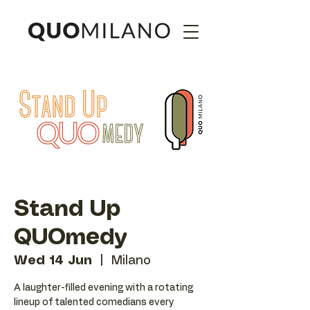
Stand Up
QUOmedy
Wed 14 Jun
  |  
Milano
A laughter-filled evening with a rotating
lineup of talented comedians every