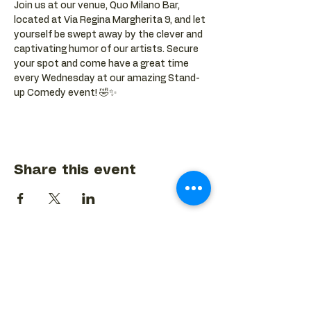
Join us at our venue, Quo Milano Bar, 
located at Via Regina Margherita 9, and let 
yourself be swept away by the clever and 
captivating humor of our artists. Secure 
your spot and come have a great time 
every Wednesday at our amazing Stand-
up Comedy event! 🤣✨
Share this event
BACK TO EVENTS CALENDAR →
MORE...