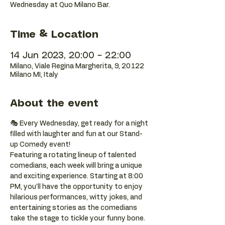
Wednesday at Quo Milano Bar.
Time & Location
14 Jun 2023, 20:00 – 22:00
Milano, Viale Regina Margherita, 9, 20122
Milano MI, Italy
About the event
🎭 Every Wednesday, get ready for a night 
filled with laughter and fun at our Stand-
up Comedy event! 
Featuring a rotating lineup of talented 
comedians, each week will bring a unique 
and exciting experience. Starting at 8:00 
PM, you'll have the opportunity to enjoy 
hilarious performances, witty jokes, and 
entertaining stories as the comedians 
take the stage to tickle your funny bone. 