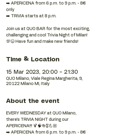
➡️ APERICENA from 6 p.m. to 9 p.m. - 8€
only
➡️ TRIVIA starts at 8 p.m.
Join us at QUO BAR for the most exciting,
challenging and cool Trivia Night of Milan!
💯😉 Have fun and make new friends!
Time & Location
15 Mar 2023, 20:00 – 21:30
QUO Milano, Viale Regina Margherita, 9,
20122 Milano MI, Italy
About the event
EVERY WEDNESDAY at QUO Milano, 
there’s TRIVIA NIGHT during our 
APERICENA!!! 🍹🧠🍻🎖️💪🏼
➡️ APERICENA from 6 p.m. to 9 p.m. - 8€ 