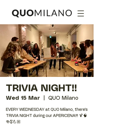
TRIVIA NIGHT!!
Wed 15 Mar
  |  
QUO Milano
EVERY WEDNESDAY at QUO Milano, there’s
TRIVIA NIGHT during our APERICENA!!! 🍹🧠
🍻🎖️💪🏼