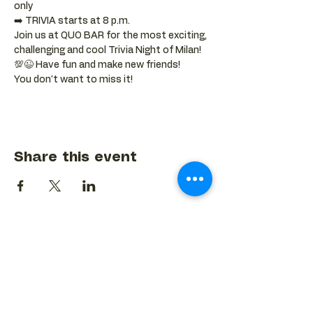
only
➡️ TRIVIA starts at 8 p.m.
Join us at QUO BAR for the most exciting, 
challenging and cool Trivia Night of Milan! 
💯😉 Have fun and make new friends!
You don't want to miss it!
Share this event
BACK TO EVENTS CALENDAR →
MORE...
Terms & Conditions