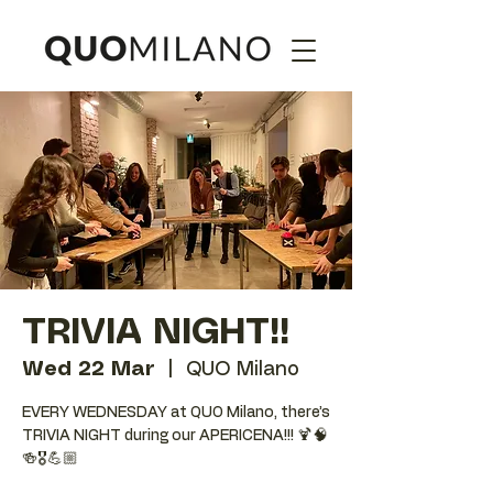
TRIVIA NIGHT!!
Wed 22 Mar
  |  
QUO Milano
EVERY WEDNESDAY at QUO Milano, there’s
TRIVIA NIGHT during our APERICENA!!! 🍹🧠
🍻🎖️💪🏼