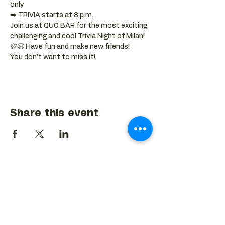
only
➡️ TRIVIA starts at 8 p.m.
Join us at QUO BAR for the most exciting, 
challenging and cool Trivia Night of Milan! 
💯😉 Have fun and make new friends!
You don't want to miss it!
Share this event
BACK TO EVENTS CALENDAR →
MORE...
Terms & Conditions