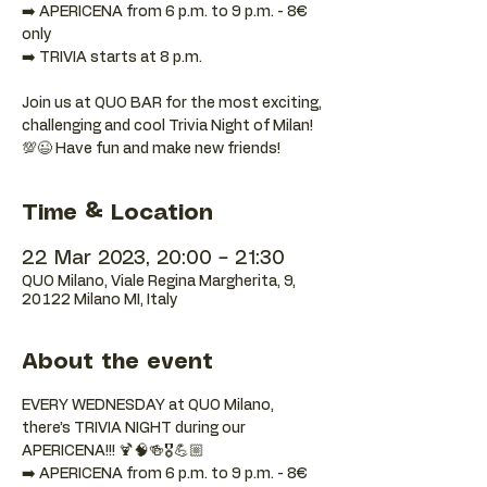
➡️ APERICENA from 6 p.m. to 9 p.m. - 8€
only
➡️ TRIVIA starts at 8 p.m.
Join us at QUO BAR for the most exciting,
challenging and cool Trivia Night of Milan!
💯😉 Have fun and make new friends!
Time & Location
22 Mar 2023, 20:00 – 21:30
QUO Milano, Viale Regina Margherita, 9,
20122 Milano MI, Italy
About the event
EVERY WEDNESDAY at QUO Milano, 
there’s TRIVIA NIGHT during our 
APERICENA!!! 🍹🧠🍻🎖️💪🏼
➡️ APERICENA from 6 p.m. to 9 p.m. - 8€ 