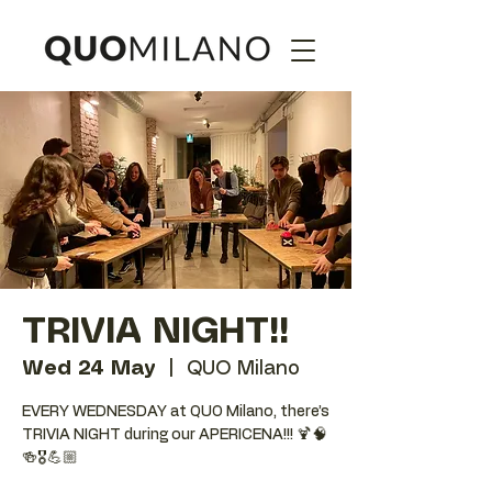
TRIVIA NIGHT!!
Wed 24 May
  |  
QUO Milano
EVERY WEDNESDAY at QUO Milano, there’s
TRIVIA NIGHT during our APERICENA!!! 🍹🧠
🍻🎖️💪🏼