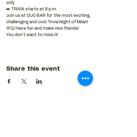
only
➡️ TRIVIA starts at 8 p.m.
Join us at QUO BAR for the most exciting, 
challenging and cool Trivia Night of Milan! 
💯😉 Have fun and make new friends!
You don't want to miss it!
Share this event
BACK TO EVENTS CALENDAR →
MORE...
Terms & Conditions