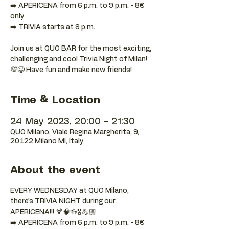
➡️ APERICENA from 6 p.m. to 9 p.m. - 8€
only
➡️ TRIVIA starts at 8 p.m.
Join us at QUO BAR for the most exciting,
challenging and cool Trivia Night of Milan!
💯😉 Have fun and make new friends!
Time & Location
24 May 2023, 20:00 – 21:30
QUO Milano, Viale Regina Margherita, 9,
20122 Milano MI, Italy
About the event
EVERY WEDNESDAY at QUO Milano, 
there’s TRIVIA NIGHT during our 
APERICENA!!! 🍹🧠🍻🎖️💪🏼
➡️ APERICENA from 6 p.m. to 9 p.m. - 8€ 