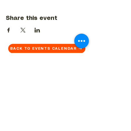
Share this event
BACK TO EVENTS CALENDAR →
MORE...
Terms & Conditions
Privacy Statement
Get in touch
Work With Us
Reserved Area - Staff