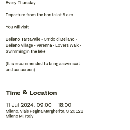
Every Thursday
Departure from the hostel at 9 a.m.
You will visit
Bellano Tartavalle - Orrido di Bellano -
Bellano Village - Varenna - Lovers Walk -
Swimming in the lake
(It is recommended to bring a swimsuit
and sunscreen)
Time & Location
11 Jul 2024, 09:00 – 18:00
Milano, Viale Regina Margherita, 9, 20122
Milano MI, Italy