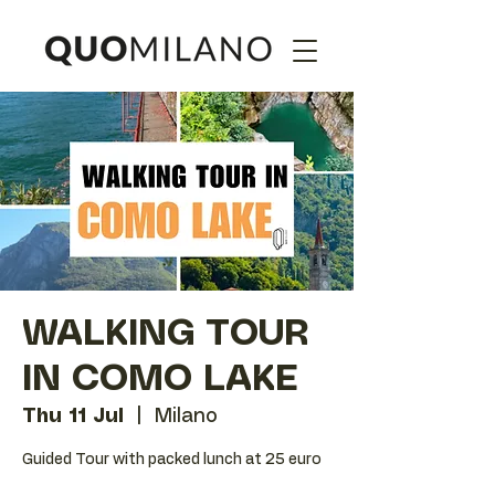
WALKING TOUR
IN COMO LAKE
Thu 11 Jul
  |  
Milano
Guided Tour with packed lunch at 25 euro