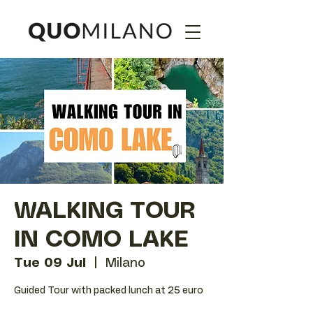
WALKING TOUR
IN COMO LAKE
Tue 09 Jul
  |  
Milano
Guided Tour with packed lunch at 25 euro