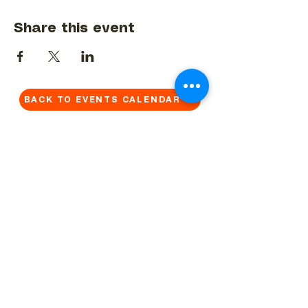
Share this event
BACK TO EVENTS CALENDAR →
MORE...
Terms & Conditions
Privacy Statement
Get in touch
Work With Us
Reserved Area - Staff
Let's connect!