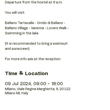
Departure from the hostel at 9 a.m.
You will visit
Bellano Tartavalle - Orrido di Bellano -
Bellano Village - Varenna - Lovers Walk -
Swimming in the lake
(It is recommended to bring a swimsuit
and sunscreen)
Time & Location
09 Jul 2024, 09:00 – 18:00
Milano, Viale Regina Margherita, 9, 20122
Milano MI, Italy