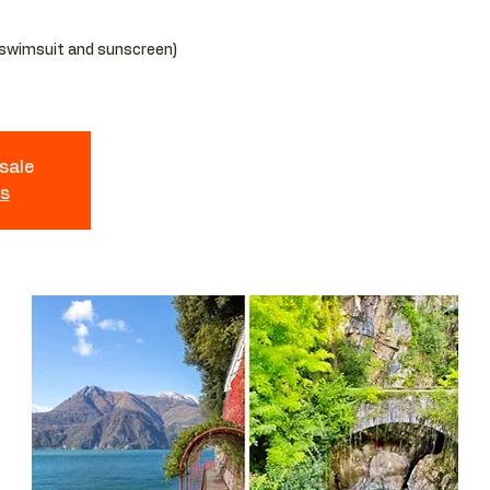
 swimsuit and sunscreen)
 sale
ts