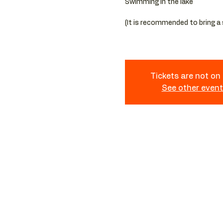
Swimming in the lake
(It is recommended to bring a
Tickets are not on
See other even