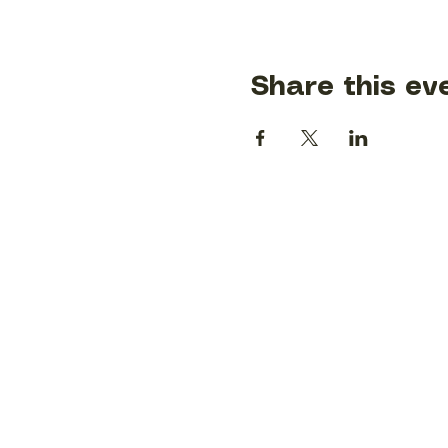
Share this ev