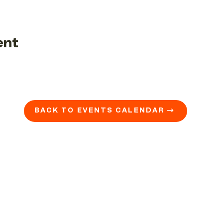
ent
BACK TO EVENTS CALENDAR →