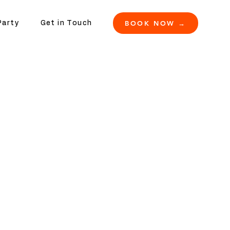
BOOK NOW →
Party
Get in Touch