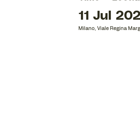
11 Jul 20
Milano, Viale Regina Marg