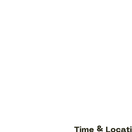
Time & Locat