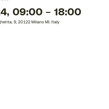
24, 09:00 – 18:00
herita, 9, 20122 Milano MI, Italy