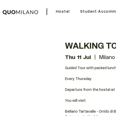
Hostel
Student Accomm
WALKING TO
Thu 11 Jul
  |  
Milano
Guided Tour with packed lunch
Every Thursday
Departure from the hostel at 
You will visit
Bellano Tartavalle - Orrido di 