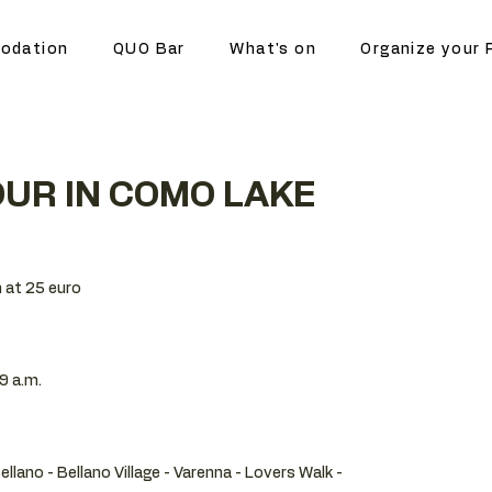
odation
QUO Bar
What's on
Organize your 
UR IN COMO LAKE
 at 25 euro
9 a.m.
Bellano - Bellano Village - Varenna - Lovers Walk -