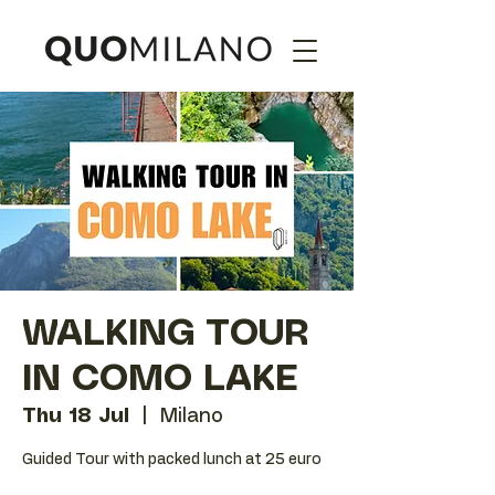
WALKING TOUR
IN COMO LAKE
Thu 18 Jul
  |  
Milano
Guided Tour with packed lunch at 25 euro