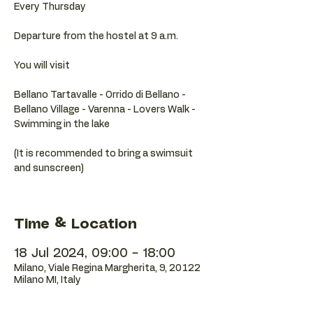
Every Thursday
Departure from the hostel at 9 a.m.
You will visit
Bellano Tartavalle - Orrido di Bellano -
Bellano Village - Varenna - Lovers Walk -
Swimming in the lake
(It is recommended to bring a swimsuit
and sunscreen)
Time & Location
18 Jul 2024, 09:00 – 18:00
Milano, Viale Regina Margherita, 9, 20122
Milano MI, Italy