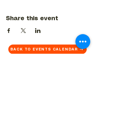
Share this event
BACK TO EVENTS CALENDAR →
MORE...
Terms & Conditions
Privacy Statement
Get in touch
Work With Us
Reserved Area - Staff