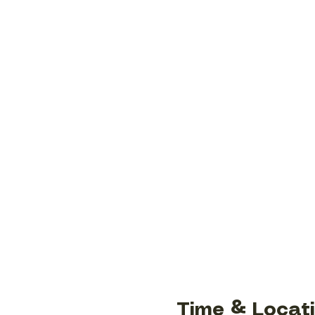
Time & Locat