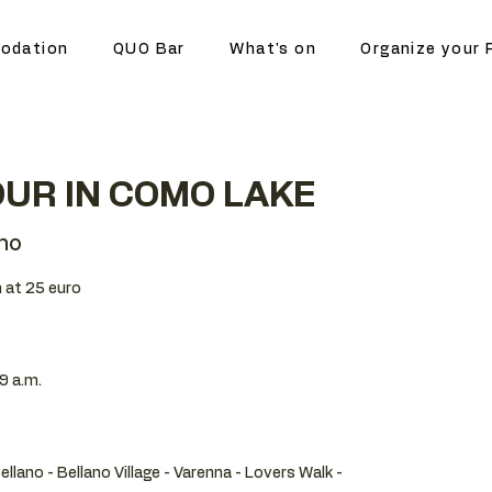
odation
QUO Bar
What's on
Organize your 
UR IN COMO LAKE
no
 at 25 euro
9 a.m.
Bellano - Bellano Village - Varenna - Lovers Walk -