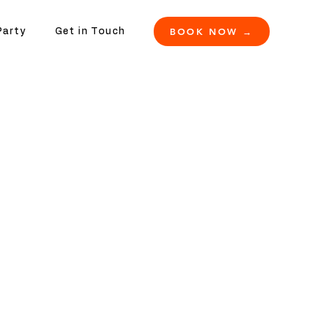
BOOK NOW →
Party
Get in Touch