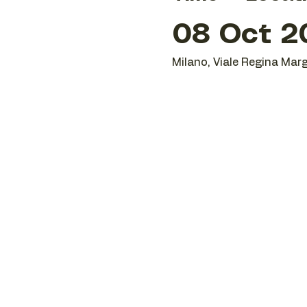
08 Oct 20
Milano, Viale Regina Marg