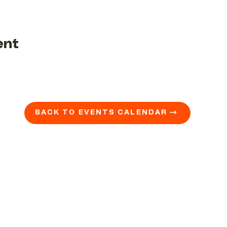
ent
BACK TO EVENTS CALENDAR →