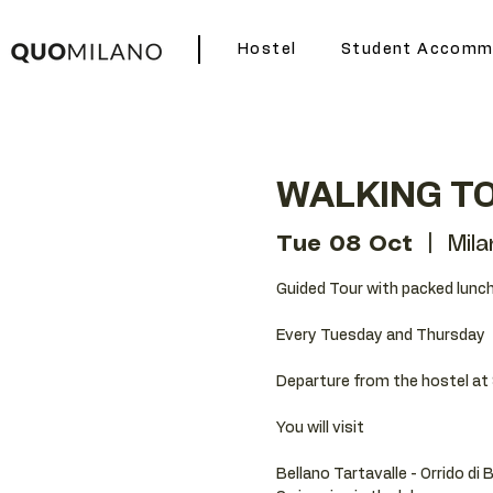
Hostel
Student Accomm
WALKING TO
Tue 08 Oct
  |  
Mila
Guided Tour with packed lunch
Every Tuesday and Thursday
Departure from the hostel at 
You will visit
Bellano Tartavalle - Orrido di 