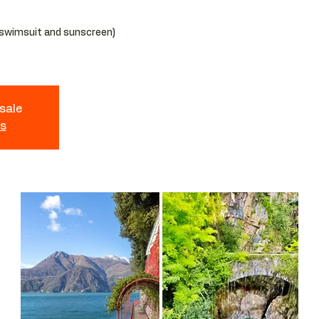
 swimsuit and sunscreen)
 sale
ts