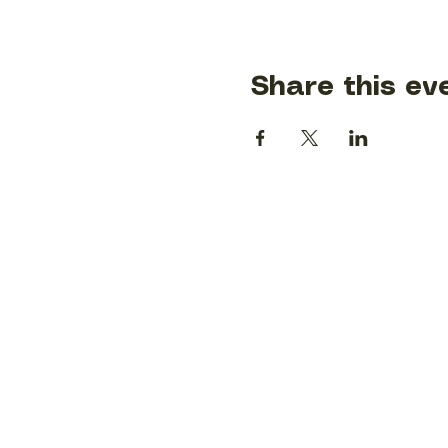
Share this ev