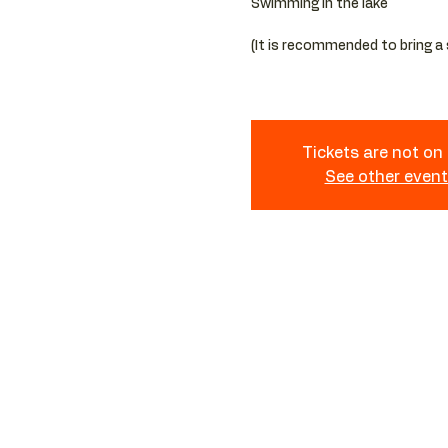
Swimming in the lake
(It is recommended to bring a
Tickets are not on
See other even