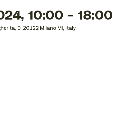
24, 10:00 – 18:00
herita, 9, 20122 Milano MI, Italy