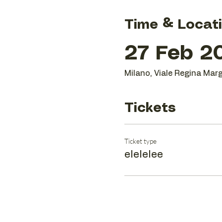
Time & Locat
27 Feb 20
Milano, Viale Regina Marg
Tickets
Ticket type
elelelee