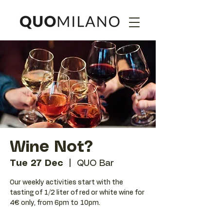
Wine Not?
Tue 27 Dec
  |  
QUO Bar
Our weekly activities start with the
tasting of 1/2 liter of red or white wine for
4€ only, from 6pm to 10pm.