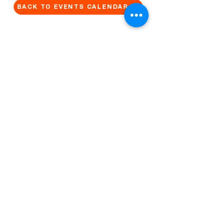
BACK TO EVENTS CALENDAR →
MORE...
Terms & Conditions
Privacy Statement
Get in touch
Work With Us
Reserved Area - Staff
Let's connect!
Cribel S.R.L. | Via Cadore 34, 20135 Milano | P.
IVA
09446630965
© 2022 by QUO Milano