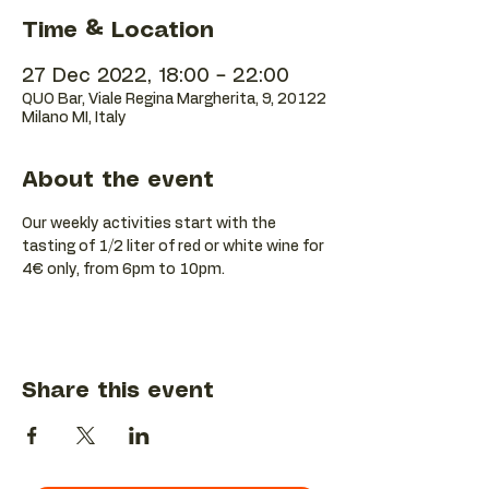
Time & Location
27 Dec 2022, 18:00 – 22:00
QUO Bar, Viale Regina Margherita, 9, 20122
Milano MI, Italy
About the event
Our weekly activities start with the 
tasting of 1/2 liter of red or white wine for 
4€ only, from 6pm to 10pm.
Share this event