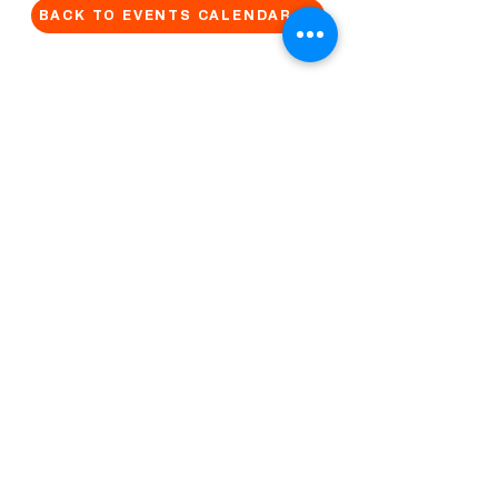
BACK TO EVENTS CALENDAR →
MORE...
Terms & Conditions
Privacy Statement
Get in touch
Work With Us
Reserved Area - Staff
Let's connect!
Cribel S.R.L. | Via Cadore 34, 20135 Milano | P.
IVA
09446630965
© 2022 by QUO Milano