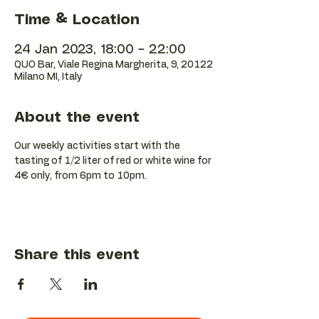
Time & Location
24 Jan 2023, 18:00 – 22:00
QUO Bar, Viale Regina Margherita, 9, 20122
Milano MI, Italy
About the event
Our weekly activities start with the 
tasting of 1/2 liter of red or white wine for 
4€ only, from 6pm to 10pm.
Share this event