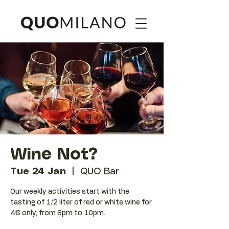
Wine Not?
Tue 24 Jan
  |  
QUO Bar
Our weekly activities start with the
tasting of 1/2 liter of red or white wine for
4€ only, from 6pm to 10pm.