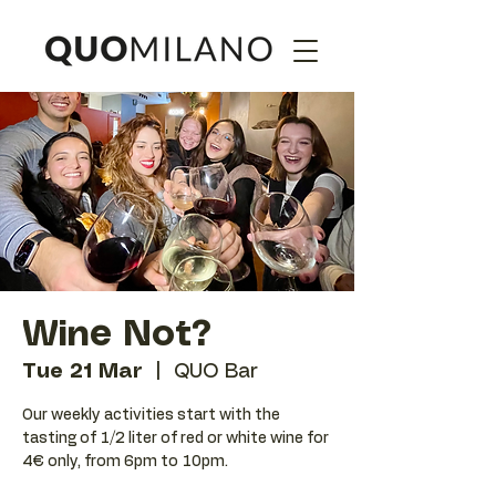
Wine Not?
Tue 21 Mar
  |  
QUO Bar
Our weekly activities start with the
tasting of 1/2 liter of red or white wine for
4€ only, from 6pm to 10pm.