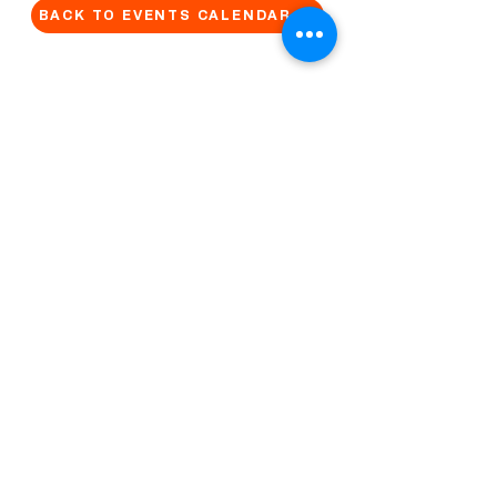
BACK TO EVENTS CALENDAR →
MORE...
Terms & Conditions
Privacy Statement
Get in touch
Work With Us
Reserved Area - Staff
Let's connect!
Cribel S.R.L. | Via Cadore 34, 20135 Milano | P.
IVA
09446630965
© 2022 by QUO Milano