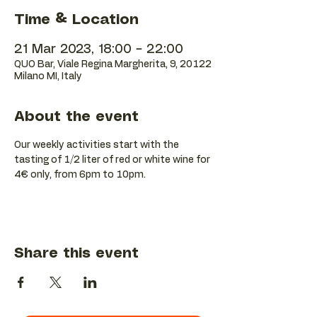
Time & Location
21 Mar 2023, 18:00 – 22:00
QUO Bar, Viale Regina Margherita, 9, 20122
Milano MI, Italy
About the event
Our weekly activities start with the 
tasting of 1/2 liter of red or white wine for 
4€ only, from 6pm to 10pm.
Share this event