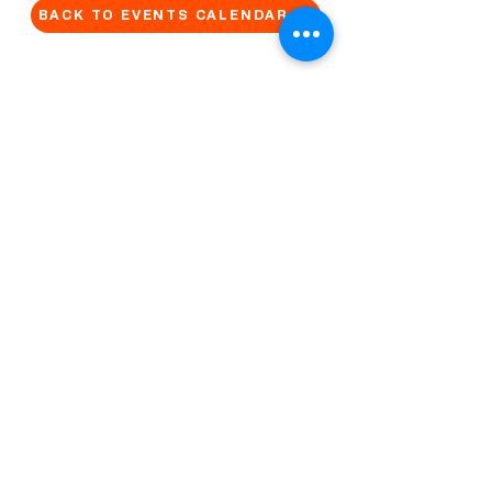
BACK TO EVENTS CALENDAR →
MORE...
Terms & Conditions
Privacy Statement
Get in touch
Work With Us
Reserved Area - Staff
Let's connect!
Cribel S.R.L. | Via Cadore 34, 20135 Milano | P.
IVA
09446630965
© 2022 by QUO Milano