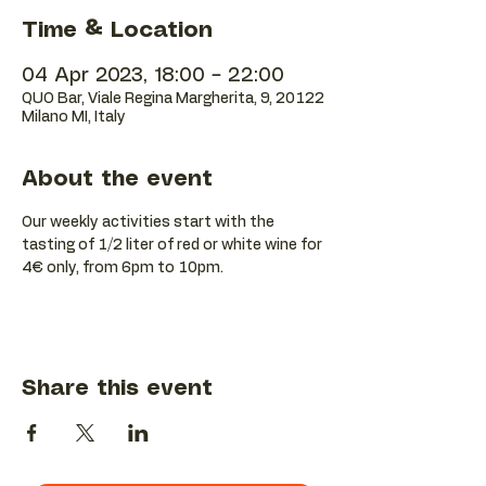
Time & Location
04 Apr 2023, 18:00 – 22:00
QUO Bar, Viale Regina Margherita, 9, 20122
Milano MI, Italy
About the event
Our weekly activities start with the 
tasting of 1/2 liter of red or white wine for 
4€ only, from 6pm to 10pm.
Share this event