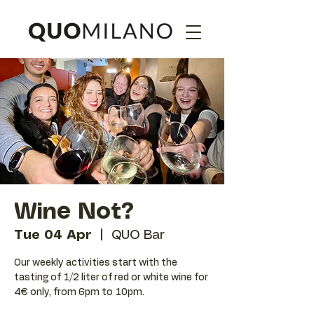
Wine Not?
Tue 04 Apr
  |  
QUO Bar
Our weekly activities start with the
tasting of 1/2 liter of red or white wine for
4€ only, from 6pm to 10pm.