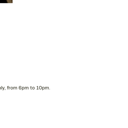
 only, from 6pm to 10pm.