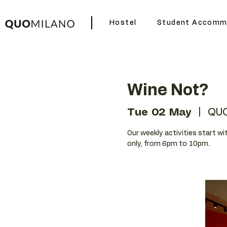
Hostel
Student Accomm
Wine Not?
Tue 02 May
  |  
QUO
Our weekly activities start wit
only, from 6pm to 10pm.