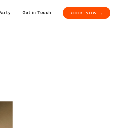
BOOK NOW →
Party
Get in Touch