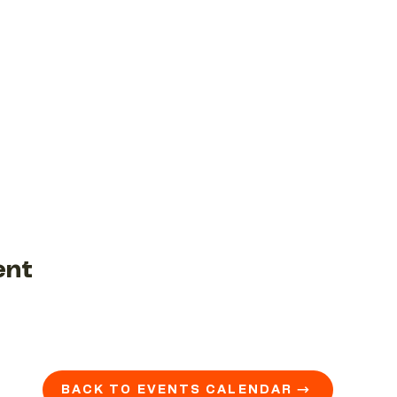
ent
BACK TO EVENTS CALENDAR →