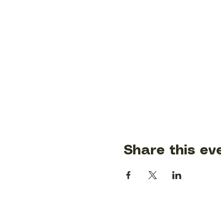
Share this ev