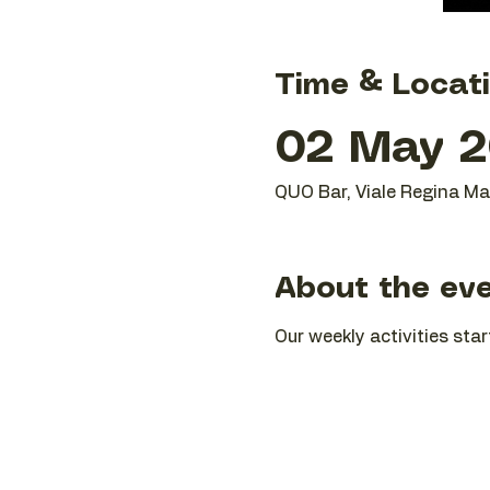
Time & Locat
02 May 2
QUO Bar, Viale Regina Mar
About the ev
Our weekly activities star