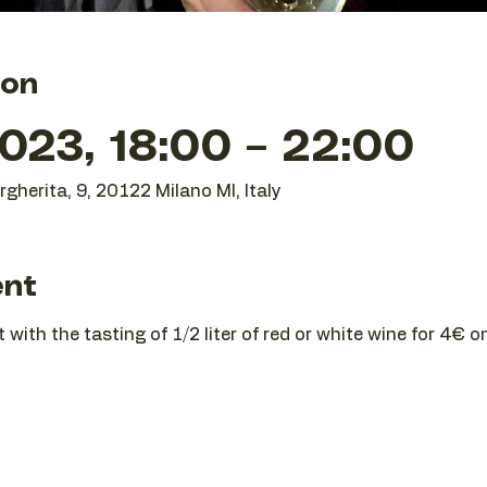
ion
023, 18:00 – 22:00
gherita, 9, 20122 Milano MI, Italy
ent
t with the tasting of 1/2 liter of red or white wine for 4€