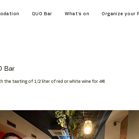
odation
QUO Bar
What's on
Organize your 
 Bar
h the tasting of 1/2 liter of red or white wine for 4€