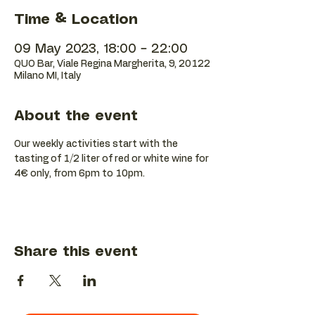
Time & Location
09 May 2023, 18:00 – 22:00
QUO Bar, Viale Regina Margherita, 9, 20122
Milano MI, Italy
About the event
Our weekly activities start with the 
tasting of 1/2 liter of red or white wine for 
4€ only, from 6pm to 10pm.
Share this event