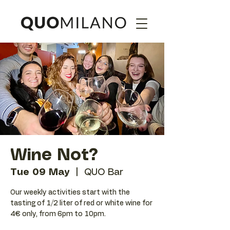
Wine Not?
Tue 09 May
  |  
QUO Bar
Our weekly activities start with the
tasting of 1/2 liter of red or white wine for
4€ only, from 6pm to 10pm.