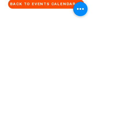
BACK TO EVENTS CALENDAR →
MORE...
Terms & Conditions
Privacy Statement
Get in touch
Work With Us
Reserved Area - Staff
Let's connect!
Cribel S.R.L. | Via Cadore 34, 20135 Milano | P.
IVA
09446630965
© 2022 by QUO Milano