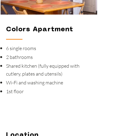
Colors Apartment
6 single rooms
2 bathrooms
Shared kitchen (fully equipped with
cutlery, plates and utensils)
Wi-Fi and washing machine
1st floor
Location