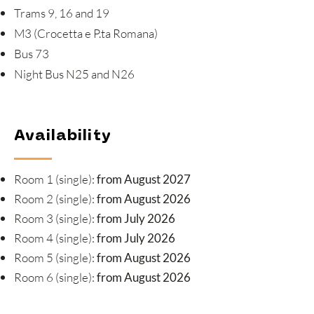
Trams 9, 16 and 19
M3 (Crocetta e P.ta Romana)
Bus 73
Night Bus N25 and N26
Availability
Room 1 (single):
from August 2027
Room 2 (single):
from August 2026
Room 3 (single):
from July 2026
Room 4 (single):
from July 2026
Room 5 (single):
from August 2026
Room 6 (single):
from August 2026