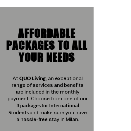
AFFORDABLE
PACKAGES TO ALL
YOUR NEEDS
QUO Living
At
, an exceptional
range of services and benefits
are included in the monthly
payment.
Choose from one of our
3 packages
for International
Students
and make sure you have
a hassle-free stay in Milan.