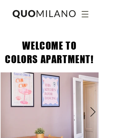
WELCOME TO
COLORS APARTMENT!