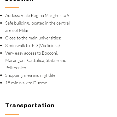
Addess: Viale Regina Margherita 9
Safe building, located in the central
area of Milan
Close to the main universities:
8 min walk to IED (Via Sciesa)
Very easy access to Bocconi,
Marangoni, Cattolica, Statale and
Politecnico
Shopping area and nightlife
15 min walk to Duomo
Transportation