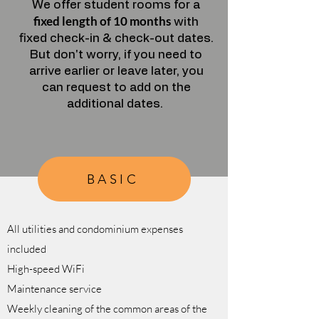
We offer student rooms for a
fixed length of 10 months
with
fixed check-in & check-out dates.
But don't worry, if you need to
arrive earlier or leave later, you
can request to add on the
additional dates.
BASIC
All utilities and condominium expenses
included
High-speed WiFi
Maintenance service
Weekly cleaning of the common areas of the