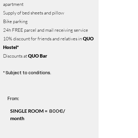
apartment
Supply of bed sheets and pillow
Bike parking
24h FREE parcel and mail receiving service
10% discount for friends and relatives in
QUO
Hostel*
Discounts at
QUO Bar
* Subject to conditions.
From:
SINGLE ROOM =
/
800€
month