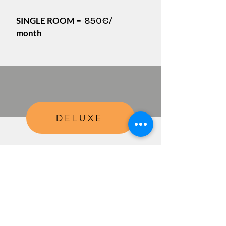
SINGLE ROOM =
/
850€
month
DELUXE
All from the PLUS PACKAGE
+
Weekly
cleaning of the room
, including