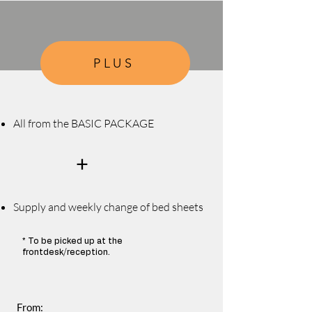
PLUS
All from the BASIC PACKAGE
+
Supply and weekly change of bed s
heets
* To be picked up at the
frontdesk/reception.
From: