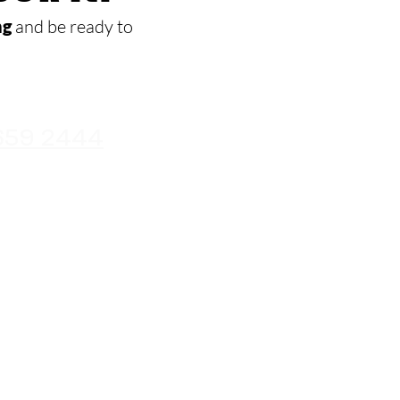
ng
and be ready to
659 2444