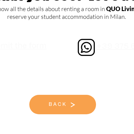
now all the details about renting a room in
QUO Livi
reserve your student accommodation in Milan.
mit the form
+39 375 
BACK