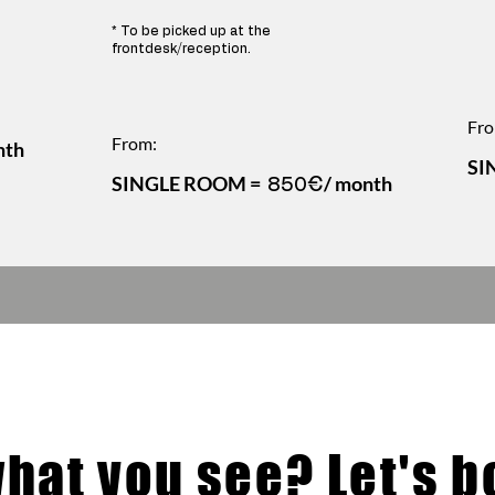
* To be picked up at the
frontdesk/reception.
Fro
From:
nth
SI
SINGLE ROOM =
/ month
850€
what you see? Let's bo