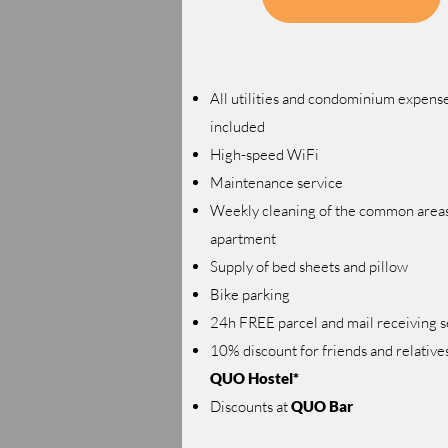
All utilities and condominium expens
included
High-speed WiFi
Maintenance service
Weekly cleaning of the common areas
apartment
Supply of bed sheets and pillow
Bike parking
24h FREE parcel and mail receiving s
10% discount for friends and relatives
QUO Hostel*
Discounts at
QUO Bar