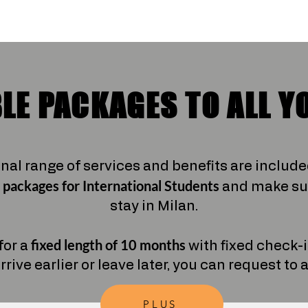
LE PACKAGES TO ALL Y
onal range of services and benefits are includ
 packages
for International Students
and make sur
stay in Milan.
fixed length of 10 months
for a
with fixed check-
arrive earlier or leave later, you can request to
PLUS