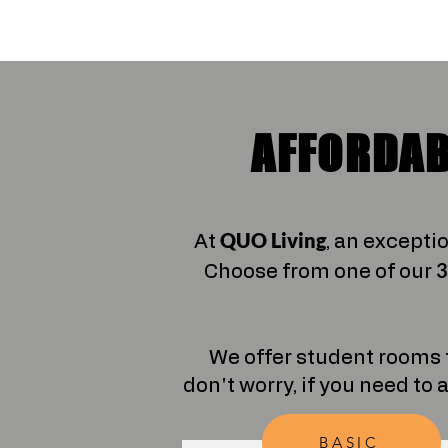
AFFORDAB
QUO Living
At
, an excepti
3
Choose from one of our
We offer student rooms 
don't worry, if you need to 
BASIC