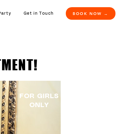
BOOK NOW →
Party
Get in Touch
TMENT!
FOR GIRLS
ONLY