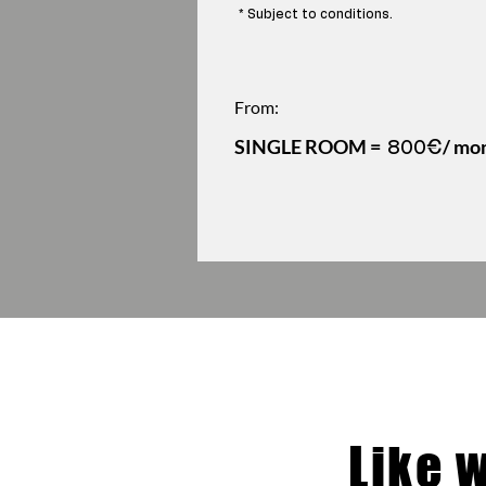
* Subject to conditions.
From:
SINGLE ROOM =
/ mo
800€
Like 