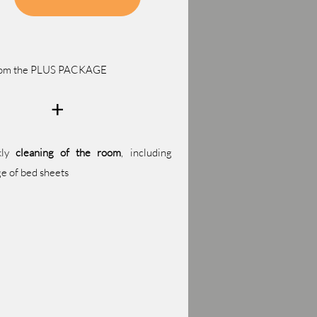
from the PLUS PACKAGE
+
kly
cleaning of the room
, including
e of bed sheets