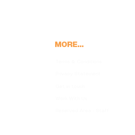
MORE...
Terms & Conditions
Privacy Statement
Get in touch
Work With Us
Reserved Area - Staff