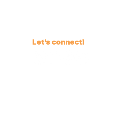
Let's connect!