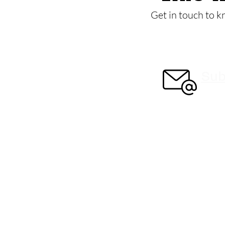
Get in touch to k
Sub