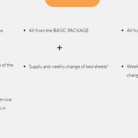
es
All from the BASIC PACKAGE
All 
+
 of the
Supply and weekly change
of bed sheets*
Wee
chang
ervice
 in