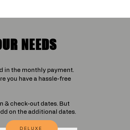
OUR NEEDS
ed in the monthly payment.
e you have a hassle-free
in & check-out dates. But
 add on the additional dates.
DELUXE