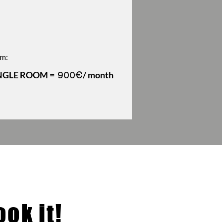
m:
NGLE ROOM =
/ month
900€
ok it!