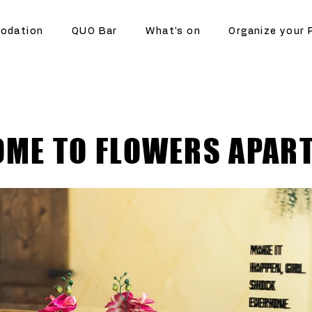
odation
QUO Bar
What's on
Organize your 
ME TO FLOWERS APAR