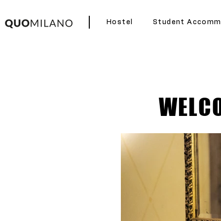
Hostel
Student Accomm
WELCO